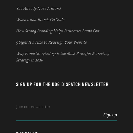
You Already Have A Brand
When Iconic Brands Go Stale
How Strong Branding Helps Businesses Stand Out
5 Signs It’s Time to Redesign Your Website
Why Brand Storytelling Is the Most Powerful Marketing
Strategy in 2026
SIGN UP FOR THE DOG DISPATCH NEWSLETTER