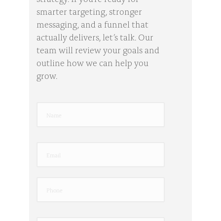
smarter targeting, stronger
messaging, and a funnel that
actually delivers, let’s talk. Our
team will review your goals and
outline how we can help you
grow.