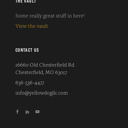
THE VAULT
Some really great stuff in here!
View the vault
CONTACT US
16660 Old Chesterfield Rd.
Chesterfield, MO 63017
636-536-4477
info@yellowdogllc.com