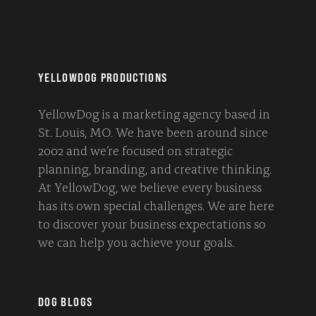
YELLOWDOG PRODUCTIONS
YellowDog is a marketing agency based in
St. Louis, MO. We have been around since
2002 and we’re focused on strategic
planning, branding, and creative thinking.
At YellowDog, we believe every business
has its own special challenges. We are here
to discover your business expectations so
we can help you achieve your goals.
DOG BLOGS