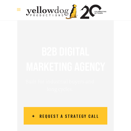
B2B DIGITAL
MARKETING AGENCY
Built for industrial buyers and
long cycles.
REQUEST A STRATEGY CALL