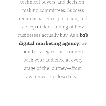
technical buyers, and decision-
making committees. Success
requires patience, precision, and
a deep understanding of how
businesses actually buy. As a
b2b
digital marketing agency
, we
build strategies that connect
with your audience at every
stage of the journey—from
awareness to closed deal.