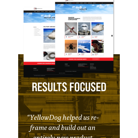
RESULTS FOCUSED
“YellowDog helped us re-
frame and build out an
entirely new product