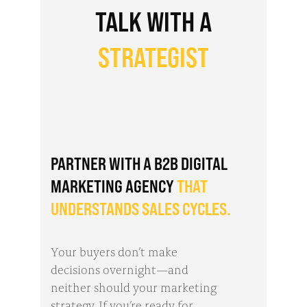
TALK WITH A
STRATEGIST
PARTNER WITH A B2B DIGITAL
MARKETING AGENCY
THAT
UNDERSTANDS SALES CYCLES.
Your buyers don’t make
decisions overnight—and
neither should your marketing
strategy. If you’re ready for