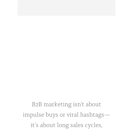
B2B marketing isn’t about
impulse buys or viral hashtags—
it’s about long sales cycles,