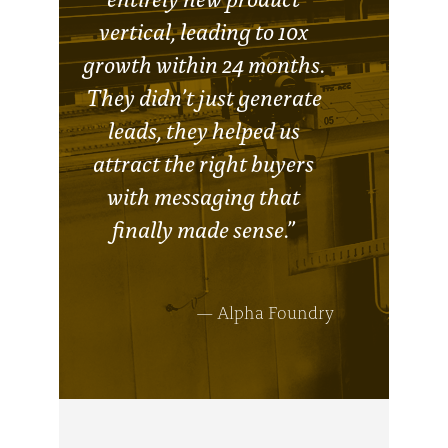
vertical, leading to 10x
growth within 24 months.
They didn’t just generate
leads, they helped us
attract the right buyers
with messaging that
finally made sense.”
— Alpha Foundry