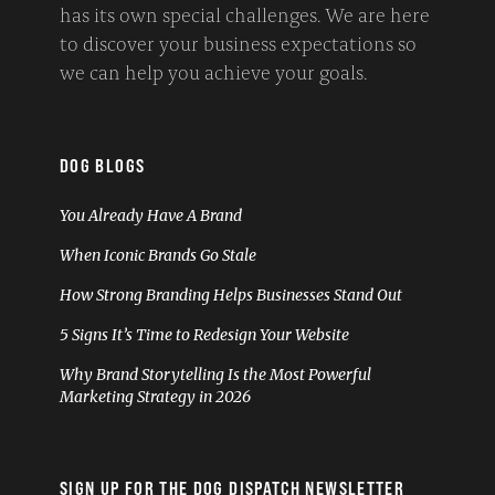
has its own special challenges. We are here
to discover your business expectations so
we can help you achieve your goals.
DOG BLOGS
You Already Have A Brand
When Iconic Brands Go Stale
How Strong Branding Helps Businesses Stand Out
5 Signs It’s Time to Redesign Your Website
Why Brand Storytelling Is the Most Powerful
Marketing Strategy in 2026
SIGN UP FOR THE DOG DISPATCH NEWSLETTER