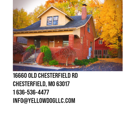
16660 OLD CHESTERFIELD RD
CHESTERFIELD, MO 63017
1 636-536-4477
INFO@YELLOWDOGLLC.COM