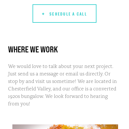
SCHEDULE A CALL
WHERE WE WORK
We would love to talk about your next project.
Just send us a message or email us directly. Or
stop by and visit us sometime! We are located in
Chesterfield Valley, and our office is a converted
1920s bungalow. We look forward to hearing
from you!