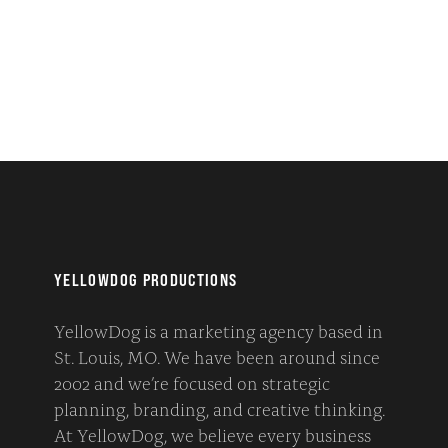
YELLOWDOG PRODUCTIONS
YellowDog is a marketing agency based in
St. Louis, MO. We have been around since
2002 and we’re focused on strategic
planning, branding, and creative thinking.
At YellowDog, we believe every business