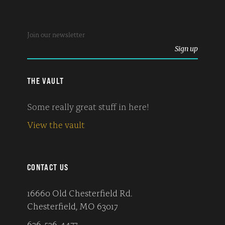
THE VAULT
Some really great stuff in here!
View the vault
CONTACT US
16660 Old Chesterfield Rd.
Chesterfield, MO 63017
636-536-4477