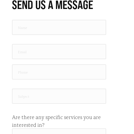
SEND US A MESSAGE
Are there any specific services you are
interested in?