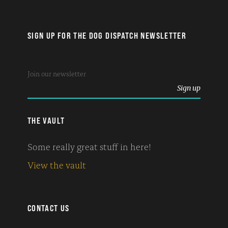
SIGN UP FOR THE DOG DISPATCH NEWSLETTER
THE VAULT
Some really great stuff in here!
View the vault
CONTACT US