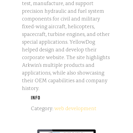
test, manufacture, and support
precision hydraulic and fuel system
components for civil and military
fixed-wing aircraft, helicopters,
spacecraft, turbine engines, and other
special applications. YellowDog
helped design and develop their
corporate website. The site highlights
Arkwin’s multiple products and
applications, while also showcasing
their OEM capabilities and company
history.
INFO
Category:
web development