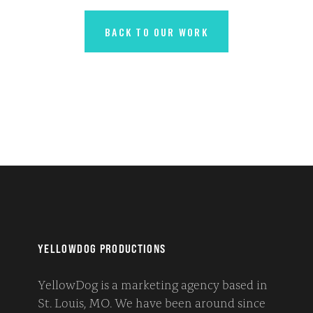
BACK TO OUR WORK
YELLOWDOG PRODUCTIONS
YellowDog is a marketing agency based in
St. Louis, MO. We have been around since