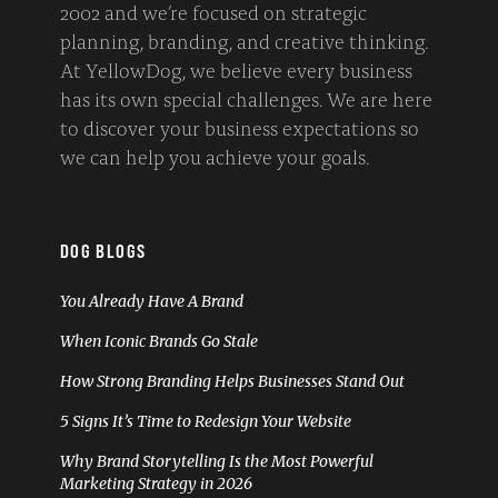
2002 and we’re focused on strategic
planning, branding, and creative thinking.
At YellowDog, we believe every business
has its own special challenges. We are here
to discover your business expectations so
we can help you achieve your goals.
DOG BLOGS
You Already Have A Brand
When Iconic Brands Go Stale
How Strong Branding Helps Businesses Stand Out
5 Signs It’s Time to Redesign Your Website
Why Brand Storytelling Is the Most Powerful
Marketing Strategy in 2026