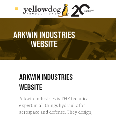
ARKWIN INDUSTRIES
WEBSITE
ARKWIN INDUSTRIES
WEBSITE
Arkwin Industries is THE technical
expert in all things hydraulic for
aerospace and defense. They design,