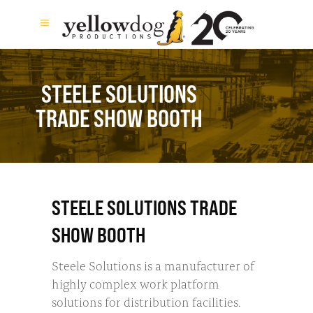
STEELE SOLUTIONS
TRADE SHOW BOOTH
STEELE SOLUTIONS TRADE
SHOW BOOTH
Steele Solutions is a manufacturer of
highly complex work platform
solutions for distribution facilities.