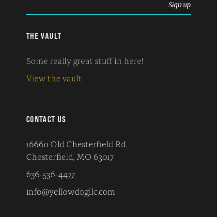
THE VAULT
Some really great stuff in here!
View the vault
CONTACT US
16660 Old Chesterfield Rd.
Chesterfield, MO 63017
636-536-4477
info@yellowdogllc.com