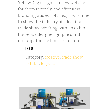
YellowDog designed a new website
for them recently, and after new
branding was established, it was time
to show the industry at a leading
trade show. Working with an exhibit
house, we designed graphics and
mockups for the booth structure.
INFO
Category:
creative
,
trade show
exhibit
,
logistics