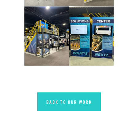
BACK TO OUR WORK