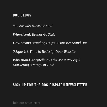
DOG BLOGS
You Already Have A Brand
When Iconic Brands Go Stale
How Strong Branding Helps Businesses Stand Out
5 Signs It’s Time to Redesign Your Website
Why Brand Storytelling Is the Most Powerful
Marketing Strategy in 2026
SIGN UP FOR THE DOG DISPATCH NEWSLETTER