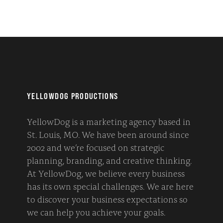
YELLOWDOG PRODUCTIONS
YellowDog is a marketing agency based in
St. Louis, MO. We have been around since
2002 and we’re focused on strategic
planning, branding, and creative thinking.
At YellowDog, we believe every business
has its own special challenges. We are here
to discover your business expectations so
we can help you achieve your goals.