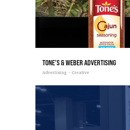
TONE’S & WEBER ADVERTISING
Advertising
Creative