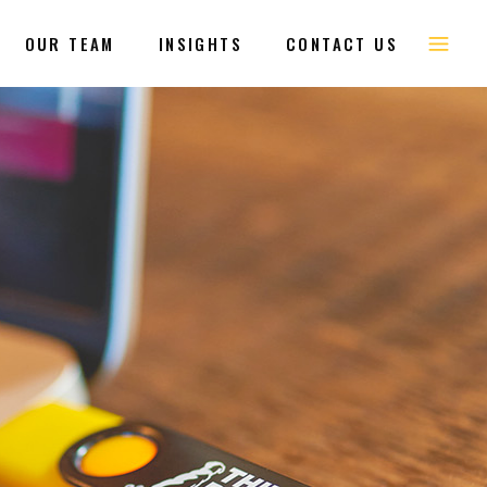
OUR TEAM
INSIGHTS
CONTACT US