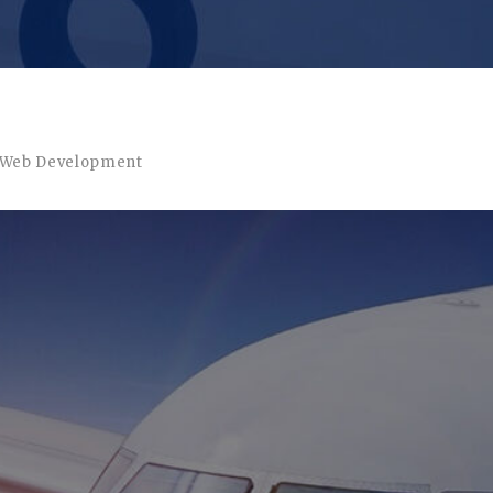
Web Development