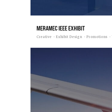
MERAMEC IEEE EXHIBIT
Creative
Exhibit Design
Promotions