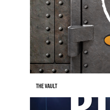
THE VAULT