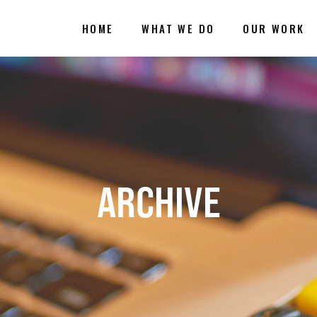
HOME
WHAT WE DO
OUR WORK
ARCHIVE