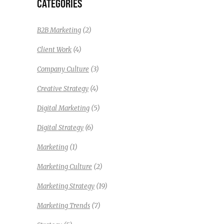
CATEGORIES
(2)
B2B Marketing
(4)
Client Work
(3)
Company Culture
(4)
Creative Strategy
(5)
Digital Marketing
(6)
Digital Strategy
(1)
Marketing
(2)
Marketing Culture
(19)
Marketing Strategy
(7)
Marketing Trends