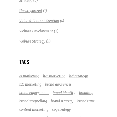
(5)
Strategy
(1)
Uncategorized
(4)
Video & Content Creation
(2)
Website Development
(5)
Website Strategy
TAGS
ai marketing
b2b marketing
b2b strategy
b2c marketing
brand awareness
brand engagement
brand identity
branding
brand storytelling
brand strategy
brand trust
content marketing
cpg strategy