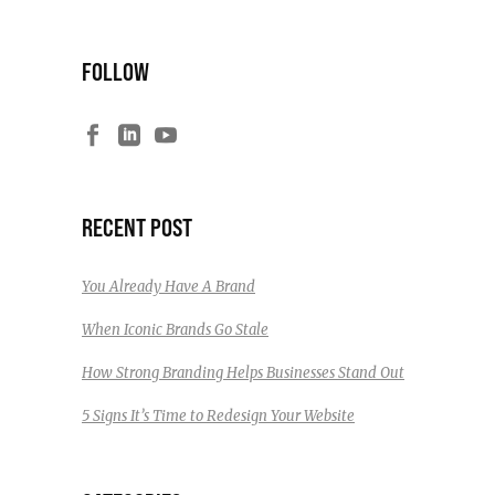
FOLLOW
RECENT POST
You Already Have A Brand
When Iconic Brands Go Stale
How Strong Branding Helps Businesses Stand Out
5 Signs It’s Time to Redesign Your Website