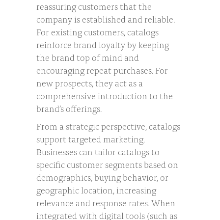
reassuring customers that the
company is established and reliable.
For existing customers, catalogs
reinforce brand loyalty by keeping
the brand top of mind and
encouraging repeat purchases. For
new prospects, they act as a
comprehensive introduction to the
brand’s offerings.
From a strategic perspective, catalogs
support targeted marketing.
Businesses can tailor catalogs to
specific customer segments based on
demographics, buying behavior, or
geographic location, increasing
relevance and response rates. When
integrated with digital tools (such as