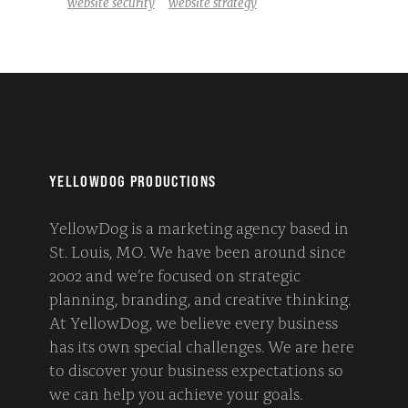
website security
website strategy
YELLOWDOG PRODUCTIONS
YellowDog is a marketing agency based in
St. Louis, MO. We have been around since
2002 and we’re focused on strategic
planning, branding, and creative thinking.
At YellowDog, we believe every business
has its own special challenges. We are here
to discover your business expectations so
we can help you achieve your goals.