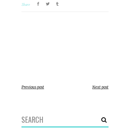
Share
Previous post
Next post
Search
for: