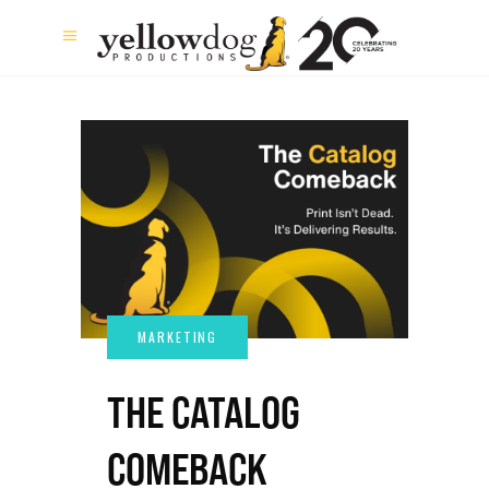
THE CATALOG
COMEBACK