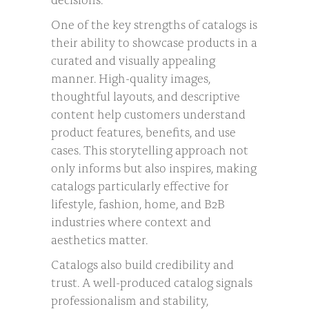
One of the key strengths of catalogs is
their ability to showcase products in a
curated and visually appealing
manner. High-quality images,
thoughtful layouts, and descriptive
content help customers understand
product features, benefits, and use
cases. This storytelling approach not
only informs but also inspires, making
catalogs particularly effective for
lifestyle, fashion, home, and B2B
industries where context and
aesthetics matter.
Catalogs also build credibility and
trust. A well-produced catalog signals
professionalism and stability,