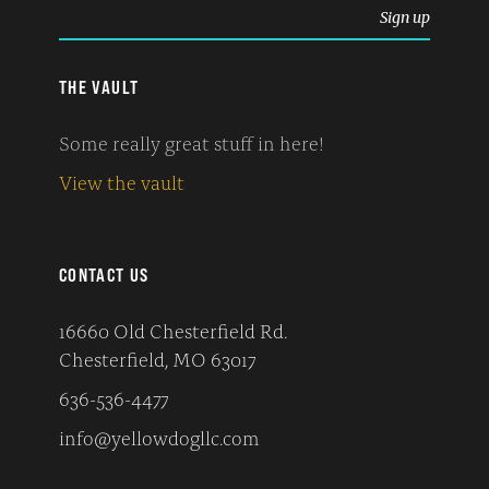
THE VAULT
Some really great stuff in here!
View the vault
CONTACT US
16660 Old Chesterfield Rd.
Chesterfield, MO 63017
636-536-4477
info@yellowdogllc.com