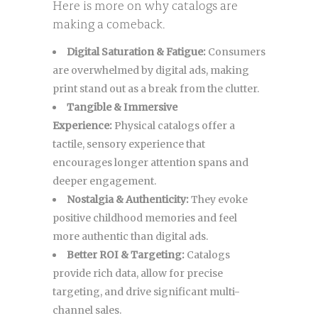
Here is more on why catalogs are
making a comeback.
Digital Saturation & Fatigue:
Consumers
are overwhelmed by digital ads, making
print stand out as a break from the clutter.
Tangible & Immersive
Experience:
Physical catalogs offer a
tactile, sensory experience that
encourages longer attention spans and
deeper engagement.
Nostalgia & Authenticity:
They evoke
positive childhood memories and feel
more authentic than digital ads.
Better ROI & Targeting:
Catalogs
provide rich data, allow for precise
targeting, and drive significant multi-
channel sales.