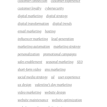
customer connection
customer experience
customer loyalty
cybersecurity
digital marketing
digital strategy
digital transformation
digital trends
email marketing
hosting
influencer marketing
lead generation
marketing automation
marketing strategy
personalization
promotional campaigns
sales enablement
seasonal marketing
SEO
short-form video
sms marketing
social media strategy
ssl
user experience
ux design
valentine's day marketing
video marketing
website design
website maintenance
website optimization