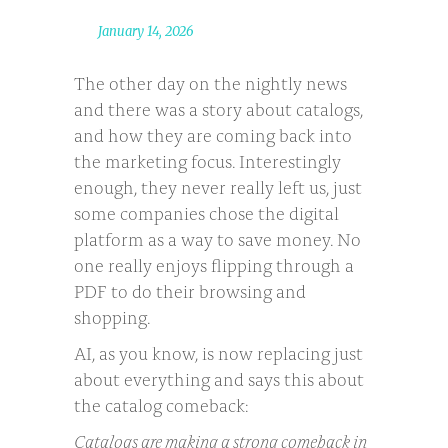
January 14, 2026
The other day on the nightly news
and there was a story about catalogs,
and how they are coming back into
the marketing focus. Interestingly
enough, they never really left us, just
some companies chose the digital
platform as a way to save money. No
one really enjoys flipping through a
PDF to do their browsing and
shopping.
AI, as you know, is now replacing just
about everything and says this about
the catalog comeback:
Catalogs are making a strong comeback in