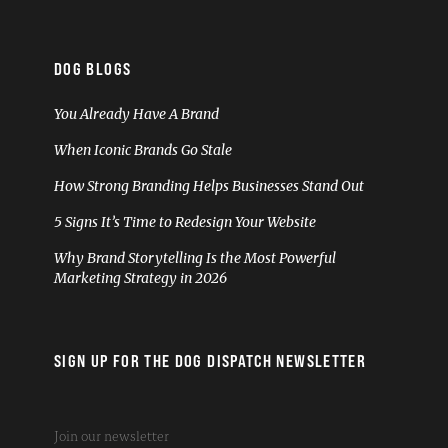
DOG BLOGS
You Already Have A Brand
When Iconic Brands Go Stale
How Strong Branding Helps Businesses Stand Out
5 Signs It’s Time to Redesign Your Website
Why Brand Storytelling Is the Most Powerful
Marketing Strategy in 2026
SIGN UP FOR THE DOG DISPATCH NEWSLETTER