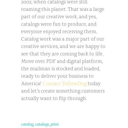
2002, when catalogs were still
roaming this planet. That was a large
part of our creative work, and yes,
catalogs were fun to produce, and
everyone enjoyed receiving them.
Catalog work was a major part of our
creative services, and we are happy to
see that they are coming back to life.
Move over PDF and digital platform,
the mailman is stocked and loaded,
ready to deliver your business to
America!
Contact YellowDog
today
and let’s create something customers
actually want to flip through.
,
,
catalog
catalogs
print