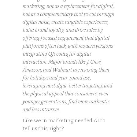
marketing, not as a replacement for digital,
but as a complementary tool to cut through
digital noise, create tangible experiences,
build brand loyalty, and drive sales by
offering focused engagement that digital
platforms often lack, with modern versions
integrating QR codes for digital
interaction. Major brands like J. Crew,
Amazon, and Walmart are reviving them
for holidays and year-round use,
leveraging nostalgia, better targeting, and
the physical appeal that consumers, even
younger generations, find more authentic
and less intrusive.
Like we in marketing needed AI to
tell us this, right?