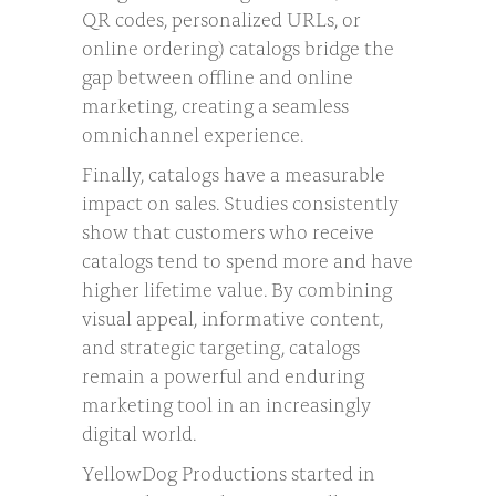
QR codes, personalized URLs, or
online ordering) catalogs bridge the
gap between offline and online
marketing, creating a seamless
omnichannel experience.
Finally, catalogs have a measurable
impact on sales. Studies consistently
show that customers who receive
catalogs tend to spend more and have
higher lifetime value. By combining
visual appeal, informative content,
and strategic targeting, catalogs
remain a powerful and enduring
marketing tool in an increasingly
digital world.
YellowDog Productions started in