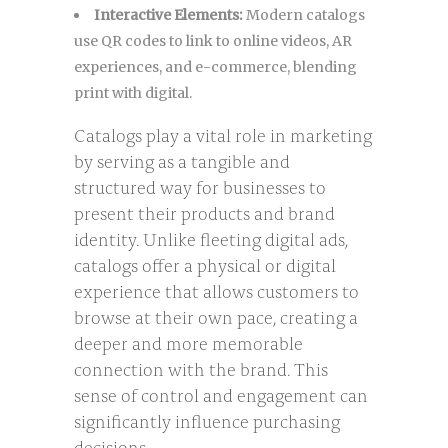
Interactive Elements:
Modern catalogs
use QR codes to link to online videos, AR
experiences, and e-commerce, blending
print with digital.
Catalogs play a vital role in marketing
by serving as a tangible and
structured way for businesses to
present their products and brand
identity. Unlike fleeting digital ads,
catalogs offer a physical or digital
experience that allows customers to
browse at their own pace, creating a
deeper and more memorable
connection with the brand. This
sense of control and engagement can
significantly influence purchasing
decisions.