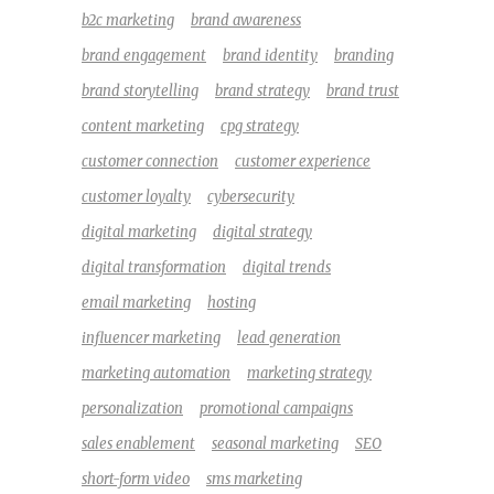
b2c marketing
brand awareness
brand engagement
brand identity
branding
brand storytelling
brand strategy
brand trust
content marketing
cpg strategy
customer connection
customer experience
customer loyalty
cybersecurity
digital marketing
digital strategy
digital transformation
digital trends
email marketing
hosting
influencer marketing
lead generation
marketing automation
marketing strategy
personalization
promotional campaigns
sales enablement
seasonal marketing
SEO
short-form video
sms marketing