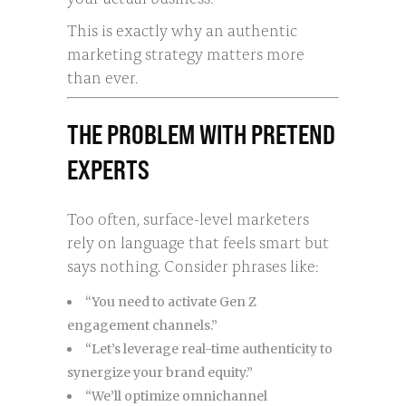
This is exactly why an authentic
marketing strategy matters more
than ever.
THE PROBLEM WITH PRETEND
EXPERTS
Too often, surface-level marketers
rely on language that feels smart but
says nothing. Consider phrases like:
“You need to activate Gen Z
engagement channels.”
“Let’s leverage real-time authenticity to
synergize your brand equity.”
“We’ll optimize omnichannel