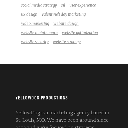
social media strategy
ssl
user experience
ux design
valentine's day marketing
video marketing
website design
website maintenance
website optimization
website security
website strategy
YELLOWDOG PRODUCTIONS
YellowDog is a marketing agency based in
St. Louis, MO. We have been around since
2002 and we’re focused on strategic