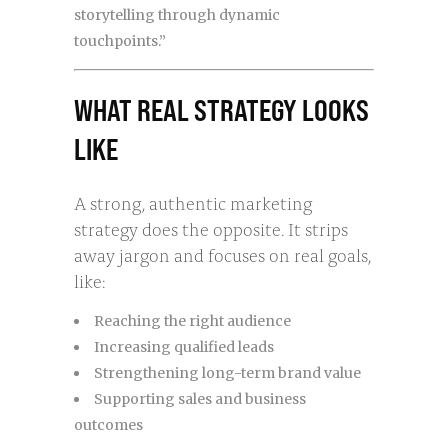
storytelling through dynamic
touchpoints.”
WHAT REAL STRATEGY LOOKS
LIKE
A strong, authentic marketing
strategy does the opposite. It strips
away jargon and focuses on real goals,
like:
Reaching the right audience
Increasing qualified leads
Strengthening long-term brand value
Supporting sales and business
outcomes