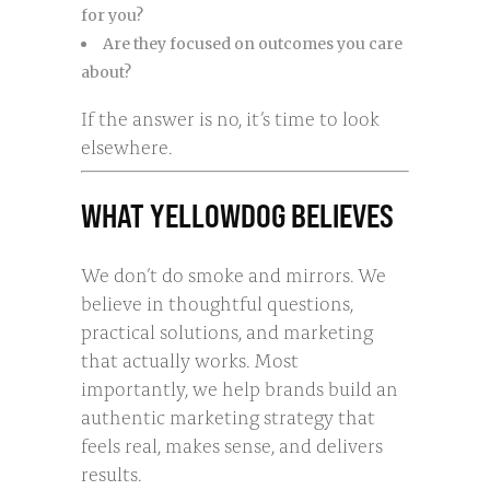
for you?
Are they focused on outcomes you care
about?
If the answer is no, it’s time to look
elsewhere.
WHAT YELLOWDOG BELIEVES
We don’t do smoke and mirrors. We
believe in thoughtful questions,
practical solutions, and marketing
that actually works. Most
importantly, we help brands build an
authentic marketing strategy that
feels real, makes sense, and delivers
results.