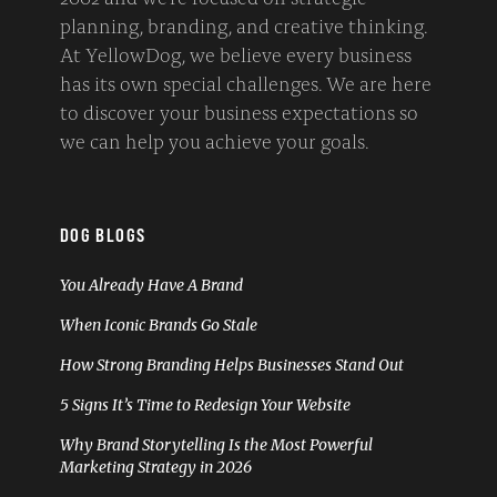
planning, branding, and creative thinking.
At YellowDog, we believe every business
has its own special challenges. We are here
to discover your business expectations so
we can help you achieve your goals.
DOG BLOGS
You Already Have A Brand
When Iconic Brands Go Stale
How Strong Branding Helps Businesses Stand Out
5 Signs It’s Time to Redesign Your Website
Why Brand Storytelling Is the Most Powerful
Marketing Strategy in 2026