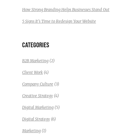
How Strong Branding Helps Businesses Stand Out
5 Signs It’s Time to Redesign Your Website
CATEGORIES
(2)
B2B Marketing
(4)
Client Work
(3)
Company Culture
(4)
Creative Strategy
(5)
Digital Marketing
(6)
Digital Strategy
(1)
Marketing