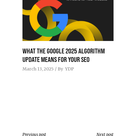
WHAT THE GOOGLE 2025 ALGORITHM
UPDATE MEANS FOR YOUR SEO
March 13, 2025
By
YDP
Previous post
Next post