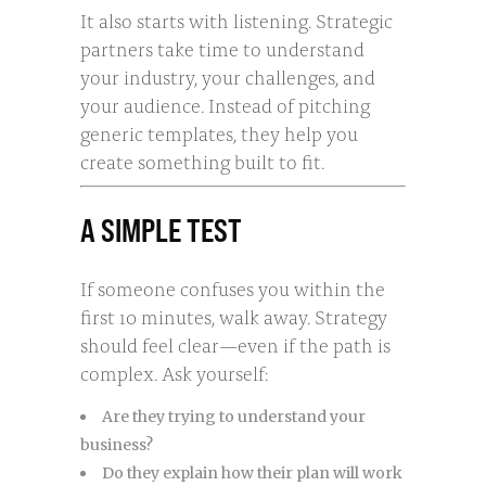
It also starts with listening. Strategic
partners take time to understand
your industry, your challenges, and
your audience. Instead of pitching
generic templates, they help you
create something built to fit.
A SIMPLE TEST
If someone confuses you within the
first 10 minutes, walk away. Strategy
should feel clear—even if the path is
complex. Ask yourself:
Are they trying to understand your
business?
Do they explain how their plan will work