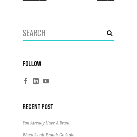
Search
for:
FOLLOW
RECENT POST
You Already Have A Brand
When Iconic Brands Go Stale