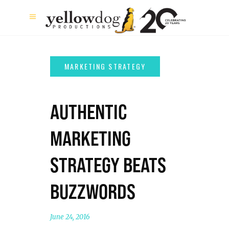
AUTHENTIC
MARKETING
STRATEGY BEATS
BUZZWORDS
June 24, 2016