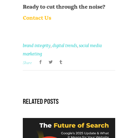
Ready to cut through the noise?
Contact Us
,
,
brand integrity
digital trends
social media
marketing
Share
RELATED POSTS