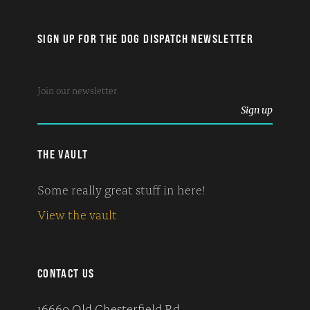
SIGN UP FOR THE DOG DISPATCH NEWSLETTER
THE VAULT
Some really great stuff in here!
View the vault
CONTACT US
16660 Old Chesterfield Rd.