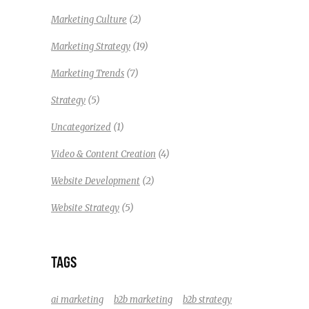
(2)
Marketing Culture
(19)
Marketing Strategy
(7)
Marketing Trends
(5)
Strategy
(1)
Uncategorized
(4)
Video & Content Creation
(2)
Website Development
(5)
Website Strategy
TAGS
ai marketing
b2b marketing
b2b strategy