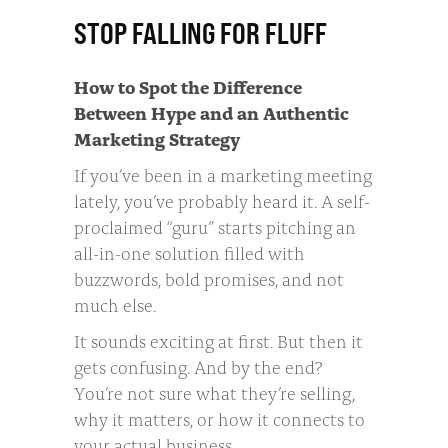
STOP FALLING FOR FLUFF
How to Spot the Difference
Between Hype and an Authentic
Marketing Strategy
If you’ve been in a marketing meeting
lately, you’ve probably heard it. A self-
proclaimed “guru” starts pitching an
all-in-one solution filled with
buzzwords, bold promises, and not
much else.
It sounds exciting at first. But then it
gets confusing. And by the end?
You’re not sure what they’re selling,
why it matters, or how it connects to
your actual business.