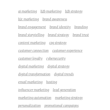
ai marketing
b2b marketing
b2b strategy
b2c marketing
brand awareness
brand engagement
brand identity
branding
brand storytelling
brand strategy
brand trust
content marketing
cpg strategy
customer connection
customer experience
customer loyalty
cybersecurity
digital marketing
digital strategy
digital transformation
digital trends
email marketing
hosting
influencer marketing
lead generation
marketing automation
marketing strategy
personalization
promotional campaigns