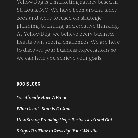
YellowDog is a marketing agency based in
St. Louis, MO. We have been around since
2002 and we’re focused on strategic
planning, branding, and creative thinking.
At YellowDog, we believe every business
has its own special challenges. We are here
to discover your business expectations so
we can help you achieve your goals.
DOG BLOGS
You Already Have A Brand
When Iconic Brands Go Stale
How Strong Branding Helps Businesses Stand Out
5 Signs It’s Time to Redesign Your Website