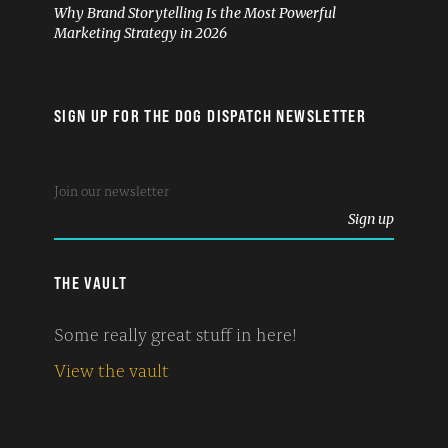
Why Brand Storytelling Is the Most Powerful
Marketing Strategy in 2026
SIGN UP FOR THE DOG DISPATCH NEWSLETTER
THE VAULT
Some really great stuff in here!
View the vault