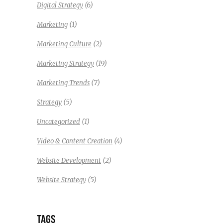
(6)
Digital Strategy
(1)
Marketing
(2)
Marketing Culture
(19)
Marketing Strategy
(7)
Marketing Trends
(5)
Strategy
(1)
Uncategorized
(4)
Video & Content Creation
(2)
Website Development
(5)
Website Strategy
TAGS