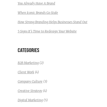
You Already Have A Brand
When Iconic Brands Go Stale
How Strong Branding Helps Businesses Stand Out
5 Signs It’s Time to Redesign Your Website
CATEGORIES
(2)
B2B Marketing
(4)
Client Work
(3)
Company Culture
(4)
Creative Strategy
(5)
Digital Marketing