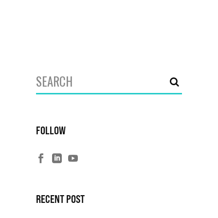
Search
for:
FOLLOW
RECENT POST