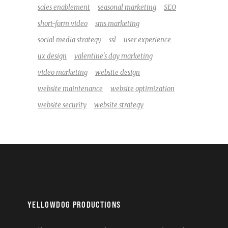
sales enablement
seasonal marketing
SEO
short-form video
sms marketing
social media strategy
ssl
user experience
ux design
valentine's day marketing
video marketing
website design
website maintenance
website optimization
website security
website strategy
YELLOWDOG PRODUCTIONS