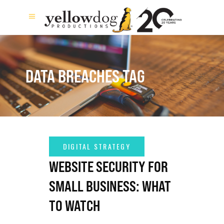
DATA BREACHES TAG
WEBSITE SECURITY FOR
SMALL BUSINESS: WHAT
TO WATCH