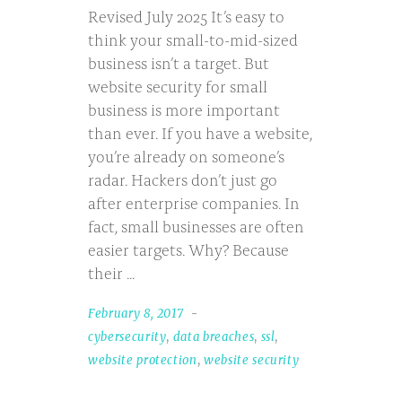
Revised July 2025 It’s easy to
think your small-to-mid-sized
business isn’t a target. But
website security for small
business is more important
than ever. If you have a website,
you’re already on someone’s
radar. Hackers don’t just go
after enterprise companies. In
fact, small businesses are often
easier targets. Why? Because
their
February 8, 2017
cybersecurity
,
data breaches
,
ssl
,
website protection
,
website security