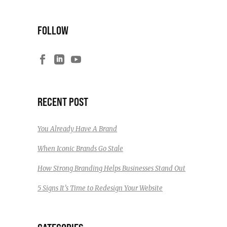
FOLLOW
RECENT POST
You Already Have A Brand
When Iconic Brands Go Stale
How Strong Branding Helps Businesses Stand Out
5 Signs It’s Time to Redesign Your Website