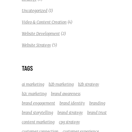
(1)
Uncategorized
(4)
Video & Content Creation
(2)
Website Development
(5)
Website Strategy
TAGS
ai marketing
b2b marketing
b2b strategy
b2c marketing
brand awareness
brand engagement
brand identity
branding
brand storytelling
brand strategy
brand trust
content marketing
cpg strategy
customer connection
customer experience