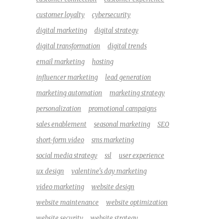
customer loyalty
cybersecurity
digital marketing
digital strategy
digital transformation
digital trends
email marketing
hosting
influencer marketing
lead generation
marketing automation
marketing strategy
personalization
promotional campaigns
sales enablement
seasonal marketing
SEO
short-form video
sms marketing
social media strategy
ssl
user experience
ux design
valentine's day marketing
video marketing
website design
website maintenance
website optimization
website security
website strategy