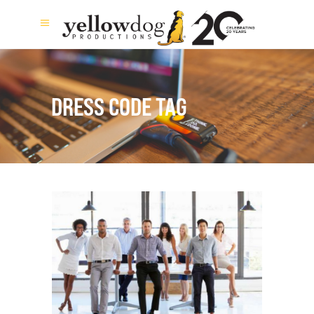
DRESS CODE TAG