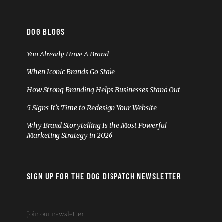
DOG BLOGS
You Already Have A Brand
When Iconic Brands Go Stale
How Strong Branding Helps Businesses Stand Out
5 Signs It’s Time to Redesign Your Website
Why Brand Storytelling Is the Most Powerful
Marketing Strategy in 2026
SIGN UP FOR THE DOG DISPATCH NEWSLETTER