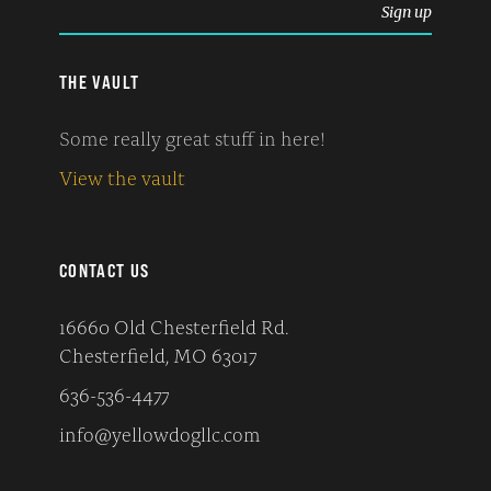
THE VAULT
Some really great stuff in here!
View the vault
CONTACT US
16660 Old Chesterfield Rd.
Chesterfield, MO 63017
636-536-4477
info@yellowdogllc.com