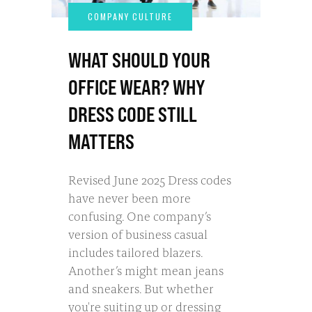
WHAT SHOULD YOUR
OFFICE WEAR? WHY
DRESS CODE STILL
MATTERS
Revised June 2025 Dress codes
have never been more
confusing. One company’s
version of business casual
includes tailored blazers.
Another’s might mean jeans
and sneakers. But whether
you're suiting up or dressing