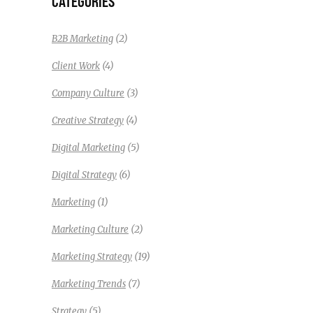
CATEGORIES
(2)
B2B Marketing
(4)
Client Work
(3)
Company Culture
(4)
Creative Strategy
(5)
Digital Marketing
(6)
Digital Strategy
(1)
Marketing
(2)
Marketing Culture
(19)
Marketing Strategy
(7)
Marketing Trends
(5)
Strategy