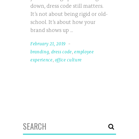
down, dress code still matters.
It’s not about being rigid or old-
school. It’s about how your
brand shows up
February 21, 2019
branding
,
dress code
,
employee
experience
,
office culture
Search
for: