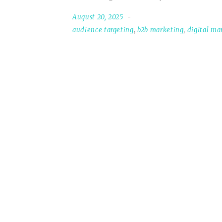
August 20, 2025
audience targeting
,
b2b marketing
,
digital ma