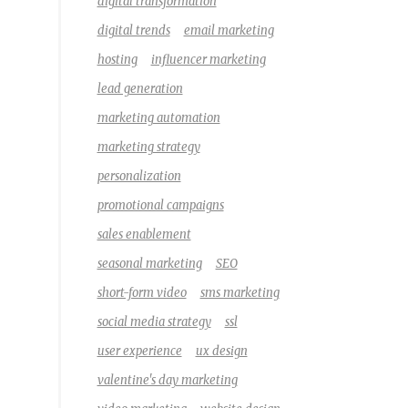
digital transformation
digital trends
email marketing
hosting
influencer marketing
lead generation
marketing automation
marketing strategy
personalization
promotional campaigns
sales enablement
seasonal marketing
SEO
short-form video
sms marketing
social media strategy
ssl
user experience
ux design
valentine's day marketing