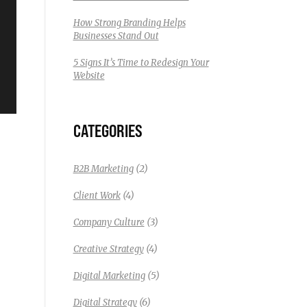
How Strong Branding Helps
Businesses Stand Out
5 Signs It’s Time to Redesign Your
Website
CATEGORIES
(2)
B2B Marketing
(4)
Client Work
(3)
Company Culture
(4)
Creative Strategy
(5)
Digital Marketing
(6)
Digital Strategy