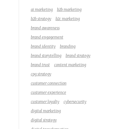
ai marketing
b2b marketing
b2b strategy
b2c marketing
brand awareness
brand engagement
brand identity
branding
brand storytelling
brand strategy
brand trust
content marketing
cpg strategy
customer connection
customer experience
customer loyalty
cybersecurity
digital marketing
digital strategy