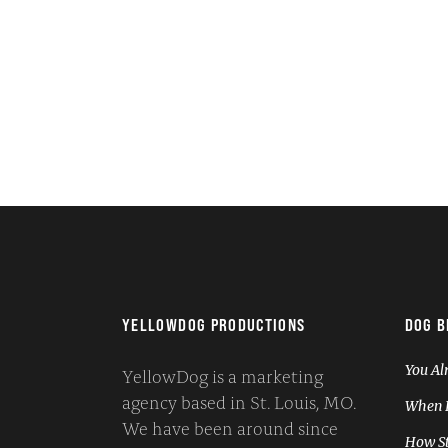
YELLOWDOG PRODUCTIONS
DOG B
You Al
YellowDog is a marketing
agency based in St. Louis, MO.
When I
We have been around since
How St