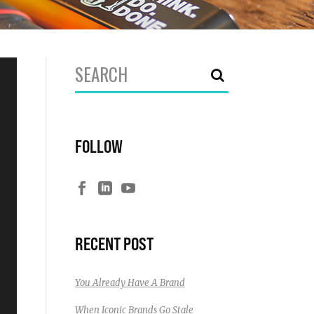
Search
for:
FOLLOW
RECENT POST
You Already Have A Brand
When Iconic Brands Go Stale