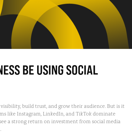
ESS BE USING SOCIAL
isibility, build trust, and grow their audience. But is it
orms like Instagram, LinkedIn, and TikTok dominate
 see a strong return on investment from social media