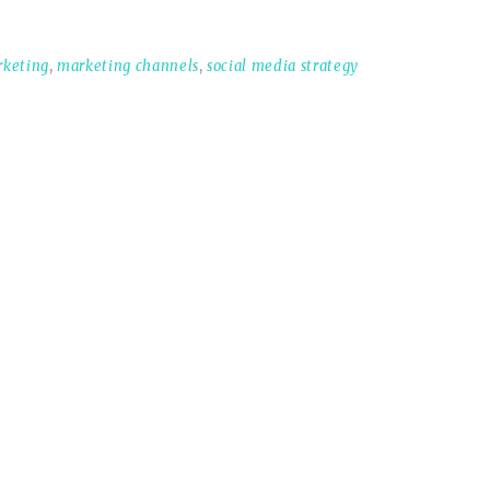
rketing
,
marketing channels
,
social media strategy