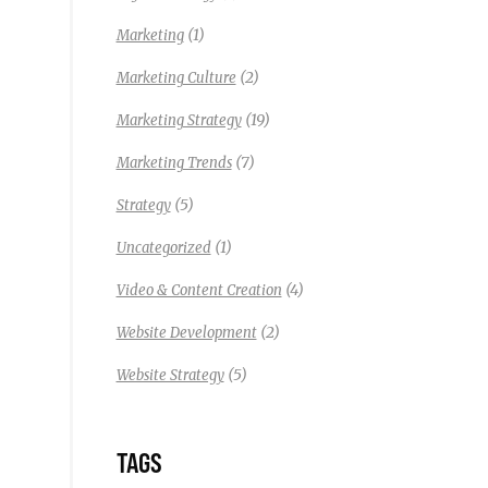
(1)
Marketing
(2)
Marketing Culture
(19)
Marketing Strategy
(7)
Marketing Trends
(5)
Strategy
(1)
Uncategorized
(4)
Video & Content Creation
(2)
Website Development
(5)
Website Strategy
TAGS