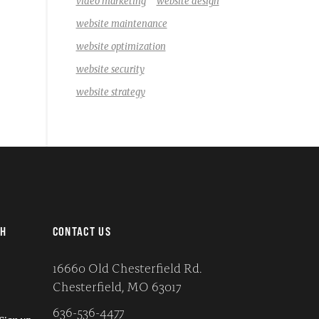
video marketing
website design
website maintenance
website optimization
website security
website strategy
CH
CONTACT US
16660 Old Chesterfield Rd.
Chesterfield, MO 63017
636-536-4477