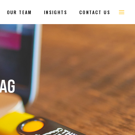
OUR TEAM
INSIGHTS
CONTACT US
TAG