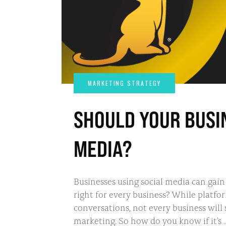
SHOULD YOUR BUSIN
MEDIA?
Businesses using social media can gain v
right for every business? While platf
conversations, not every business will
marketing. So how do you know if it's