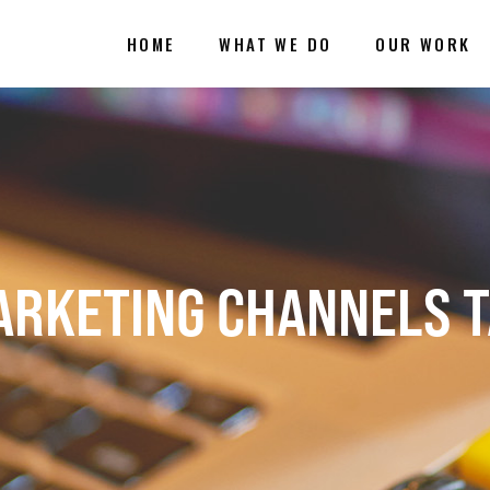
HOME
WHAT WE DO
OUR WORK
RKETING CHANNELS 