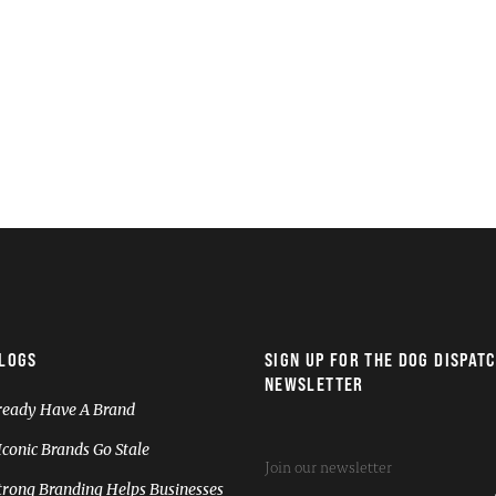
LOGS
SIGN UP FOR THE DOG DISPAT
NEWSLETTER
ready Have A Brand
conic Brands Go Stale
rong Branding Helps Businesses