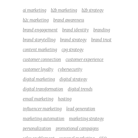
ai marketing
b2b marketing
b2b strategy
b2c marketing
brand awareness
brand engagement
brand identity
branding
brand storytelling
brand strategy
brand trust
content marketing
cpg strategy
customer connection
customer experience
customer loyalty
cybersecurity
digital marketing
digital strategy
digital transformation
digital trends
email marketing
hosting
influencer marketing
lead generation
marketing automation
marketing strategy
personalization
promotional campaigns