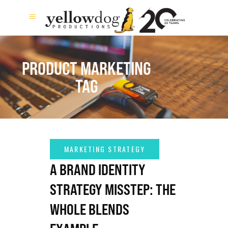
PRODUCT MARKETING
TAG
A BRAND IDENTITY
STRATEGY MISSTEP: THE
WHOLE BLENDS