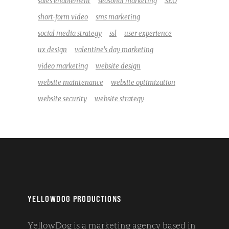
sales enablement
seasonal marketing
SEO
short-form video
sms marketing
social media strategy
ssl
user experience
ux design
valentine's day marketing
video marketing
website design
website maintenance
website optimization
website security
website strategy
YELLOWDOG PRODUCTIONS
YellowDog is a marketing agency based in