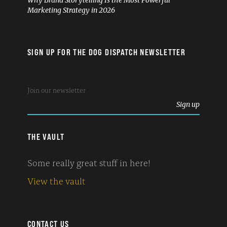
Why Brand Storytelling Is the Most Powerful
Marketing Strategy in 2026
SIGN UP FOR THE DOG DISPATCH NEWSLETTER
THE VAULT
Some really great stuff in here!
View the vault
CONTACT US