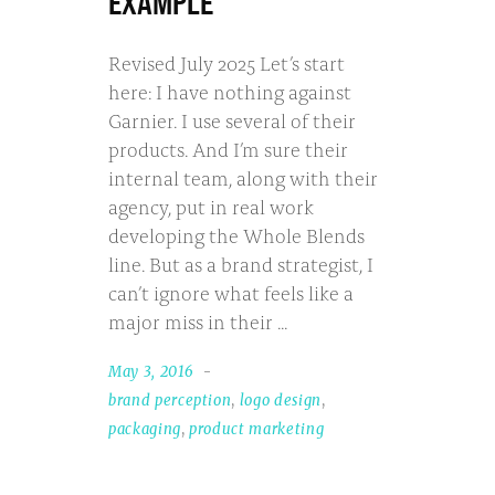
EXAMPLE
Revised July 2025 Let’s start
here: I have nothing against
Garnier. I use several of their
products. And I’m sure their
internal team, along with their
agency, put in real work
developing the Whole Blends
line. But as a brand strategist, I
can’t ignore what feels like a
major miss in their
May 3, 2016
brand perception
,
logo design
,
packaging
,
product marketing