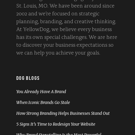
St. Louis, MO. We have been around since
2002 and we’re focused on strategic
planning, branding, and creative thinking.
At YellowDog, we believe every business
has its own special challenges. We are here
to discover your business expectations so
we can help you achieve your goals.
DOG BLOGS
You Already Have A Brand
When Iconic Brands Go Stale
How Strong Branding Helps Businesses Stand Out
5 Signs It’s Time to Redesign Your Website