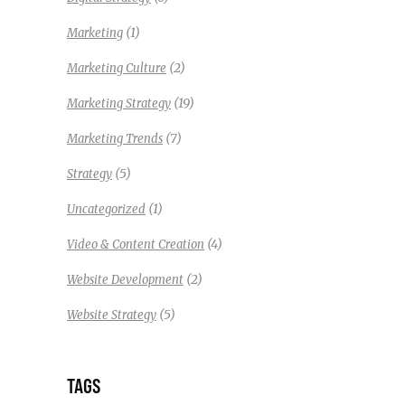
(1)
Marketing
(2)
Marketing Culture
(19)
Marketing Strategy
(7)
Marketing Trends
(5)
Strategy
(1)
Uncategorized
(4)
Video & Content Creation
(2)
Website Development
(5)
Website Strategy
TAGS