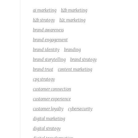
ai marketing
b2b marketing
b2b strategy
b2c marketing
brand awareness
brand engagement
brand identity
branding
brand storytelling
brand strategy
brand trust
content marketing
cpg strategy
customer connection
customer experience
customer loyalty
cybersecurity
digital marketing
digital strategy