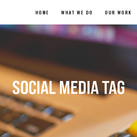
HOME
WHAT WE DO
OUR WORK
SOCIAL MEDIA TAG