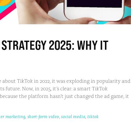
STRATEGY 2025: WHY IT
 about TikTok in 2022, it was exploding in popularity and
future. Now, in 2025, it’s clear: a smart TikTok
 because the platform hasn’t just changed the ad game, it
cer marketing
,
short-form video
,
social media
,
tiktok