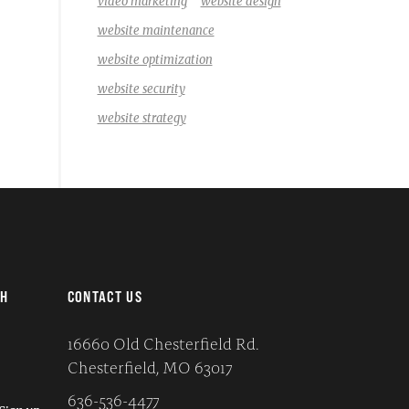
video marketing
website design
website maintenance
website optimization
website security
website strategy
CH
CONTACT US
16660 Old Chesterfield Rd.
Chesterfield, MO 63017
636-536-4477