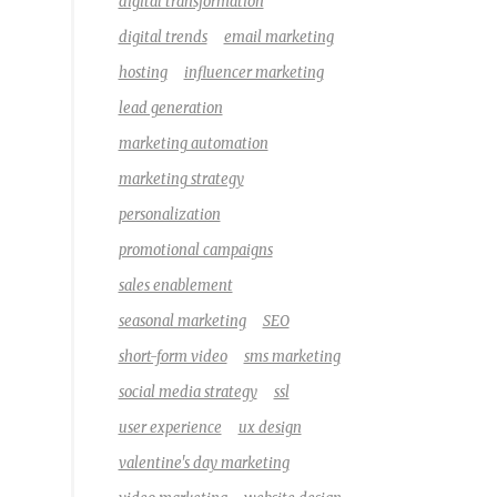
digital transformation
digital trends
email marketing
hosting
influencer marketing
lead generation
marketing automation
marketing strategy
personalization
promotional campaigns
sales enablement
seasonal marketing
SEO
short-form video
sms marketing
social media strategy
ssl
user experience
ux design
valentine's day marketing