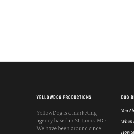
YELLOWDOG PRODUCTIONS
DOG B
You Al
YellowDog is a marketing
agency based in St. Louis, MO.
When I
We have been around since
How St