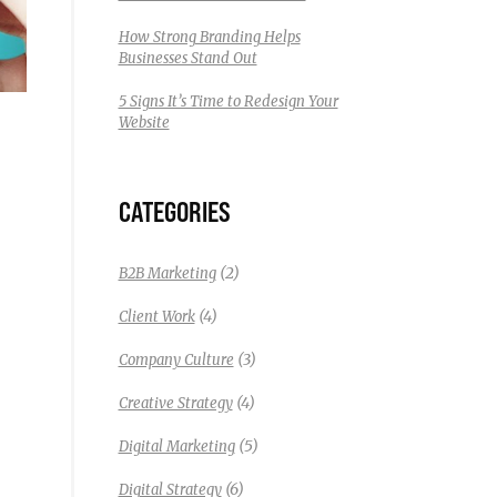
How Strong Branding Helps
Businesses Stand Out
5 Signs It’s Time to Redesign Your
Website
CATEGORIES
(2)
B2B Marketing
(4)
Client Work
(3)
Company Culture
(4)
Creative Strategy
(5)
Digital Marketing
(6)
Digital Strategy