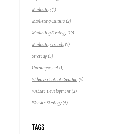
(1)
Marketing
(2)
Marketing Culture
(19)
Marketing Strategy
(7)
Marketing Trends
(5)
Strategy
(1)
Uncategorized
(4)
Video & Content Creation
(2)
Website Development
(5)
Website Strategy
TAGS