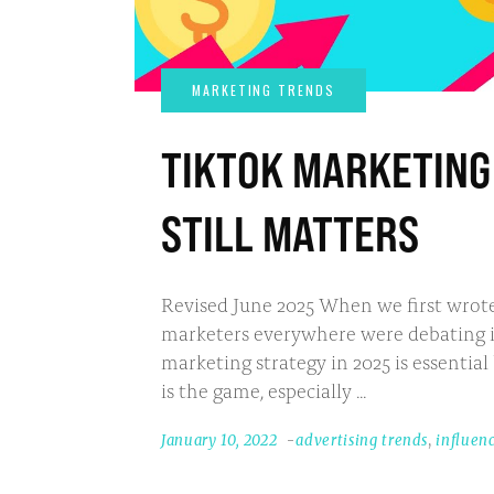
TIKTOK MARKETING 
STILL MATTERS
Revised June 2025 When we first wrote
marketers everywhere were debating its 
marketing strategy in 2025 is essential
is the game, especially
January 10, 2022
advertising trends
,
influen