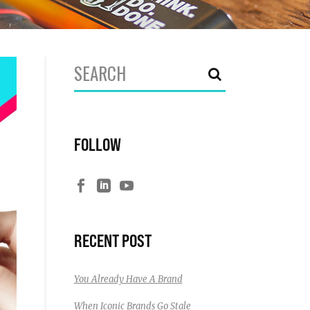
Search
for:
FOLLOW
RECENT POST
You Already Have A Brand
When Iconic Brands Go Stale