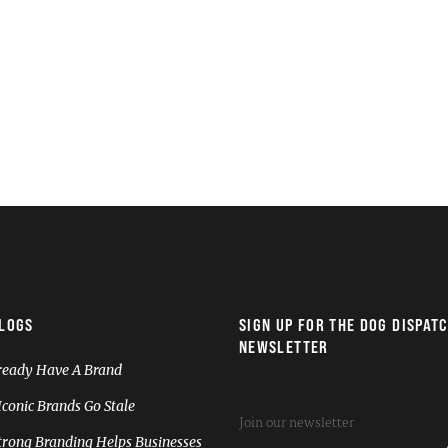
LOGS
SIGN UP FOR THE DOG DISPAT
NEWSLETTER
ready Have A Brand
conic Brands Go Stale
rong Branding Helps Businesses