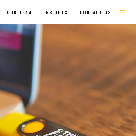
OUR TEAM
INSIGHTS
CONTACT US