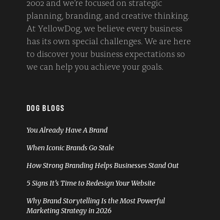
2002 and we’re focused on strategic
planning, branding, and creative thinking.
At YellowDog, we believe every business
has its own special challenges. We are here
to discover your business expectations so
we can help you achieve your goals.
DOG BLOGS
You Already Have A Brand
When Iconic Brands Go Stale
How Strong Branding Helps Businesses Stand Out
5 Signs It’s Time to Redesign Your Website
Why Brand Storytelling Is the Most Powerful
Marketing Strategy in 2026