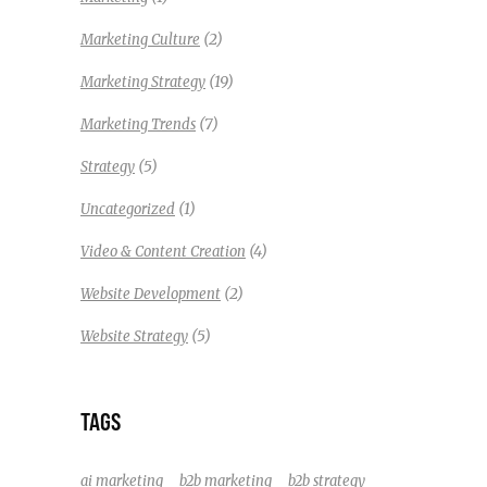
(2)
Marketing Culture
(19)
Marketing Strategy
(7)
Marketing Trends
(5)
Strategy
(1)
Uncategorized
(4)
Video & Content Creation
(2)
Website Development
(5)
Website Strategy
TAGS
ai marketing
b2b marketing
b2b strategy