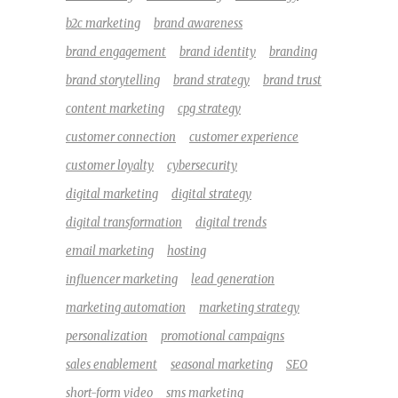
b2c marketing
brand awareness
brand engagement
brand identity
branding
brand storytelling
brand strategy
brand trust
content marketing
cpg strategy
customer connection
customer experience
customer loyalty
cybersecurity
digital marketing
digital strategy
digital transformation
digital trends
email marketing
hosting
influencer marketing
lead generation
marketing automation
marketing strategy
personalization
promotional campaigns
sales enablement
seasonal marketing
SEO
short-form video
sms marketing