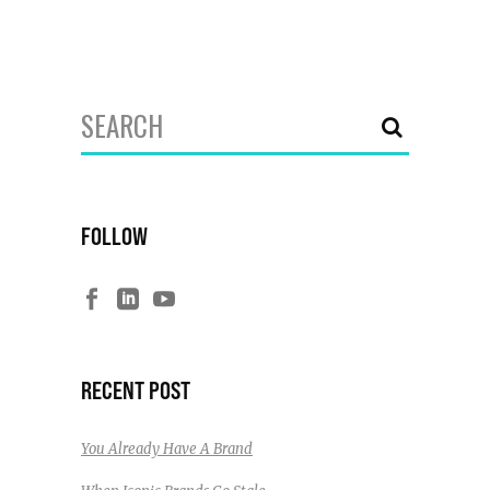
Search
for:
FOLLOW
RECENT POST
You Already Have A Brand