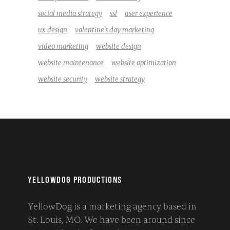
social media strategy
ssl
user experience
ux design
valentine's day marketing
video marketing
website design
website maintenance
website optimization
website security
website strategy
YELLOWDOG PRODUCTIONS
YellowDog is a marketing agency based in
St. Louis, MO. We have been around since