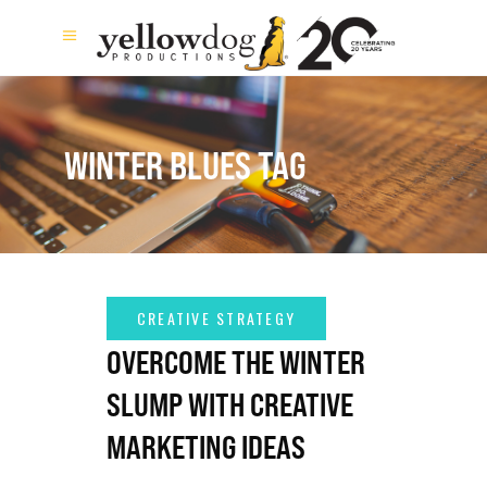
WINTER BLUES TAG
OVERCOME THE WINTER
SLUMP WITH CREATIVE
MARKETING IDEAS