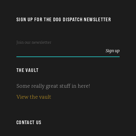
SIGN UP FOR THE DOG DISPATCH NEWSLETTER
THE VAULT
Some really great stuff in here!
View the vault
CONTACT US