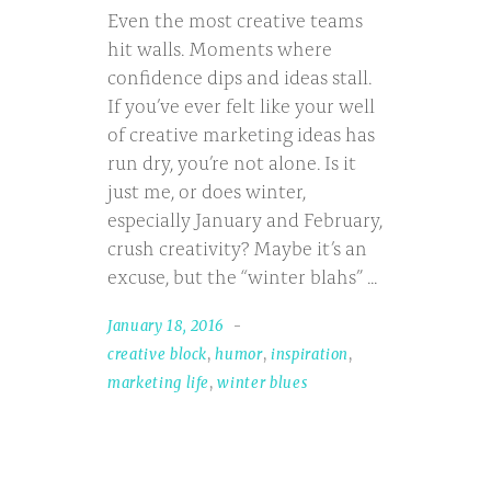
Even the most creative teams
hit walls. Moments where
confidence dips and ideas stall.
If you’ve ever felt like your well
of creative marketing ideas has
run dry, you’re not alone. Is it
just me, or does winter,
especially January and February,
crush creativity? Maybe it’s an
excuse, but the “winter blahs”
January 18, 2016
creative block
,
humor
,
inspiration
,
marketing life
,
winter blues