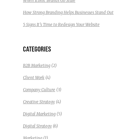
When Iconic Brands Go Stale
How Strong Branding Helps Businesses Stand Out
5 Signs It’s Time to Redesign Your Website
CATEGORIES
(2)
B2B Marketing
(4)
Client Work
(3)
Company Culture
(4)
Creative Strategy
(5)
Digital Marketing
(6)
Digital Strategy
(1)
Marketing