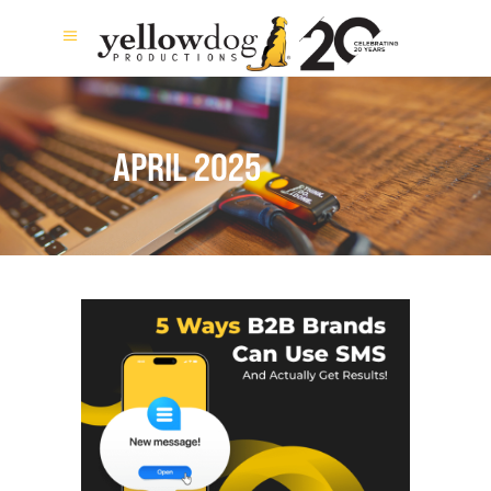
APRIL 2025