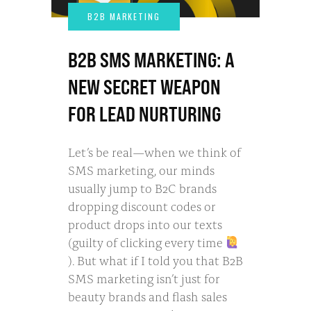
B2B SMS MARKETING: A
NEW SECRET WEAPON
FOR LEAD NURTURING
Let’s be real—when we think of
SMS marketing, our minds
usually jump to B2C brands
dropping discount codes or
product drops into our texts
(guilty of clicking every time
). But what if I told you that B2B
SMS marketing isn’t just for
beauty brands and flash sales