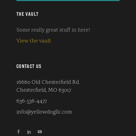
THE VAULT
Some really great stuff in here!
View the vault
CONTACT US
16660 Old Chesterfield Rd.
Chesterfield, MO 63017
636-536-4477
info@yellowdogllc.com