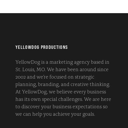
YELLOWDOG PRODUCTIONS
YellowDog is a marketing agency based in
St. Louis, MO. We have been around since
2002 and we’re focused on strategic
planning, branding, and creative thinking.
At YellowDog, we believe every business
has its own special challenges. We are here
to discover your business expectations so
we can help you achieve your goals.