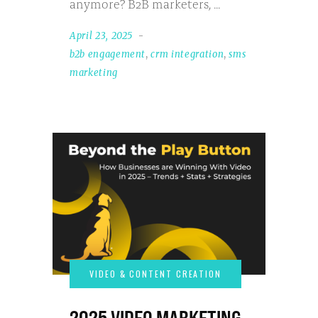
anymore? B2B marketers,
April 23, 2025
b2b engagement
,
crm integration
,
sms
marketing