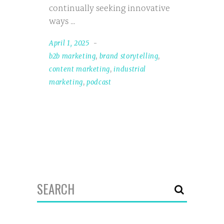
continually seeking innovative
ways
April 1, 2025
b2b marketing
,
brand storytelling
,
content marketing
,
industrial
marketing
,
podcast
Search
for: