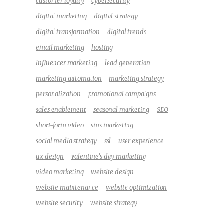
customer loyalty
cybersecurity
digital marketing
digital strategy
digital transformation
digital trends
email marketing
hosting
influencer marketing
lead generation
marketing automation
marketing strategy
personalization
promotional campaigns
sales enablement
seasonal marketing
SEO
short-form video
sms marketing
social media strategy
ssl
user experience
ux design
valentine's day marketing
video marketing
website design
website maintenance
website optimization
website security
website strategy