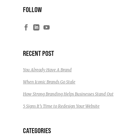
FOLLOW
RECENT POST
You Already Have A Brand
When Iconic Brands Go Stale
How Strong Branding Helps Businesses Stand Out
5 Signs It’s Time to Redesign Your Website
CATEGORIES