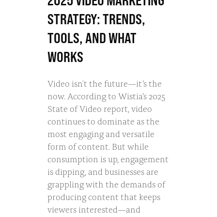
2025 VIDEO MARKETING
STRATEGY: TRENDS,
TOOLS, AND WHAT
WORKS
Video isn't the future—it’s the
now. According to Wistia’s 2025
State of Video report, video
continues to dominate as the
most engaging and versatile
form of content. But while
consumption is up, engagement
is dipping, and businesses are
grappling with the demands of
producing content that keeps
viewers interested—and