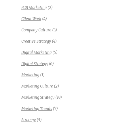
(2)
B2B Marketing
(4)
Client Work
(3)
Company Culture
(4)
Creative Strategy
(5)
Digital Marketing
(6)
Digital Strategy
(1)
Marketing
(2)
Marketing Culture
(19)
Marketing Strategy
(7)
Marketing Trends
(5)
Strategy