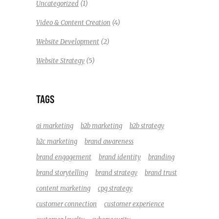
(1)
Uncategorized
(4)
Video & Content Creation
(2)
Website Development
(5)
Website Strategy
TAGS
ai marketing
b2b marketing
b2b strategy
b2c marketing
brand awareness
brand engagement
brand identity
branding
brand storytelling
brand strategy
brand trust
content marketing
cpg strategy
customer connection
customer experience