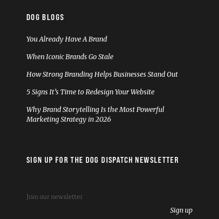
DOG BLOGS
You Already Have A Brand
When Iconic Brands Go Stale
How Strong Branding Helps Businesses Stand Out
5 Signs It’s Time to Redesign Your Website
Why Brand Storytelling Is the Most Powerful
Marketing Strategy in 2026
SIGN UP FOR THE DOG DISPATCH NEWSLETTER