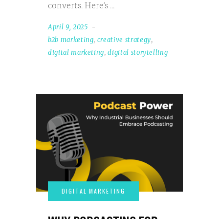
converts. Here’s
April 9, 2025
b2b marketing
,
creative strategy
,
digital marketing
,
digital storytelling