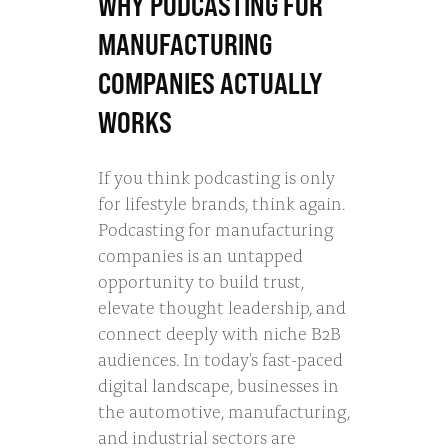
WHY PODCASTING FOR
MANUFACTURING
COMPANIES ACTUALLY
WORKS
If you think podcasting is only
for lifestyle brands, think again.
Podcasting for manufacturing
companies is an untapped
opportunity to build trust,
elevate thought leadership, and
connect deeply with niche B2B
audiences. In today's fast-paced
digital landscape, businesses in
the automotive, manufacturing,
and industrial sectors are