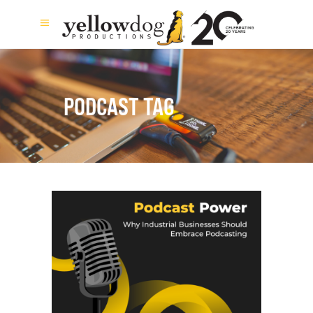
PODCAST TAG