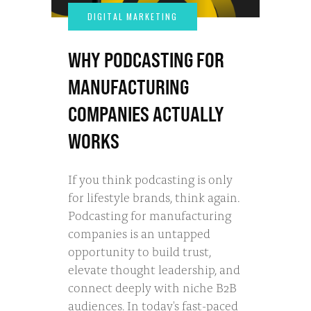
WHY PODCASTING FOR
MANUFACTURING
COMPANIES ACTUALLY
WORKS
If you think podcasting is only
for lifestyle brands, think again.
Podcasting for manufacturing
companies is an untapped
opportunity to build trust,
elevate thought leadership, and
connect deeply with niche B2B
audiences. In today's fast-paced