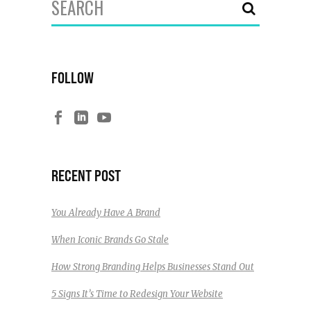
for:
FOLLOW
RECENT POST
You Already Have A Brand
When Iconic Brands Go Stale
How Strong Branding Helps Businesses Stand Out
5 Signs It’s Time to Redesign Your Website