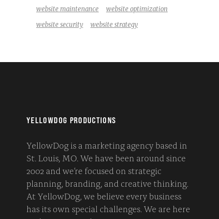
website maintenance
website optimization
website security
website strategy
YELLOWDOG PRODUCTIONS
YellowDog is a marketing agency based in
St. Louis, MO. We have been around since
2002 and we’re focused on strategic
planning, branding, and creative thinking.
At YellowDog, we believe every business
has its own special challenges. We are here