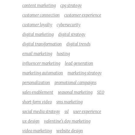
content marketing
cpg strategy
customer connection
customer experience
customer loyalty
cybersecurity
digital marketing
digital strategy
digital transformation
digital trends
email marketing
hosting
influencer marketing
lead generation
marketing automation
marketing strategy
personalization
promotional campaigns
sales enablement
seasonal marketing
SEO
short-form video
sms marketing
social media strategy
ssl
user experience
ux design
valentine's day marketing
video marketing
website design