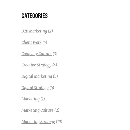
CATEGORIES
(2)
B2B Marketing
(4)
Client Work
(3)
Company Culture
(4)
Creative Strategy
(5)
Digital Marketing
(6)
Digital Strategy
(1)
Marketing
(2)
Marketing Culture
(19)
Marketing Strategy