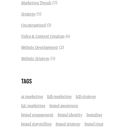
(7)
Marketing Trends
(5)
Strategy
(1)
Uncategorized
(4)
Video & Content Creation
(2)
Website Development
(5)
Website Strategy
TAGS
ai marketing
b2b marketing
b2b strategy
b2c marketing
brand awareness
brand engagement
brand identity
branding
brand storytelling
brand strategy
brand trust