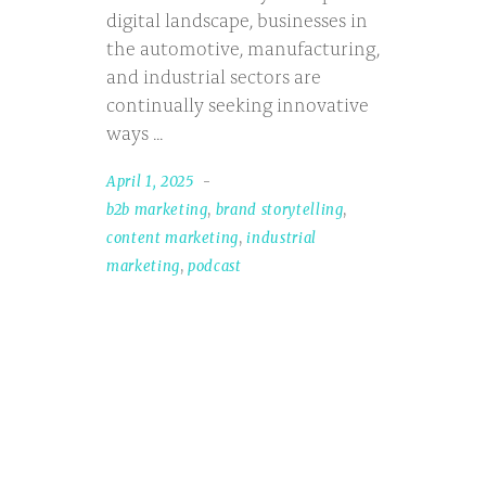
digital landscape, businesses in
the automotive, manufacturing,
and industrial sectors are
continually seeking innovative
ways
April 1, 2025
b2b marketing
,
brand storytelling
,
content marketing
,
industrial
marketing
,
podcast
Search