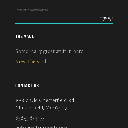
THE VAULT
Some really great stuff in here!
View the vault
CONTACT US
16660 Old Chesterfield Rd.
Chesterfield, MO 63017
636-536-4477
info@yellowdogllc.com