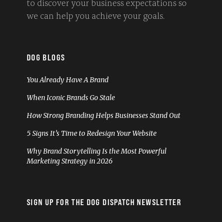
to discover your business expectations so
we can help you achieve your goals.
DOG BLOGS
You Already Have A Brand
When Iconic Brands Go Stale
How Strong Branding Helps Businesses Stand Out
5 Signs It’s Time to Redesign Your Website
Why Brand Storytelling Is the Most Powerful
Marketing Strategy in 2026
SIGN UP FOR THE DOG DISPATCH NEWSLETTER